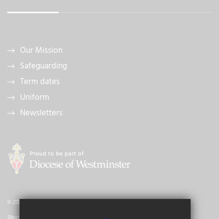
Our Mission
Safeguarding
Term dates
Uniform
Newsletters
© 2026 St Bernadette Catholic Primary School
Sitemap