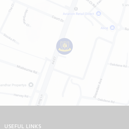
USEFUL LINKS