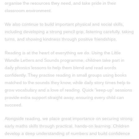
organise the resources they need, and take pride in their
classroom environment.
We also continue to build important physical and social skills,
including developing a strong pencil grip, listening carefully, taking
turns, and showing kindness through positive friendships.
Reading is at the heart of everything we do. Using the Little
Wandle Letters and Sounds programme, children take part in
daily phonics lessons to help them blend and read words
confidently. They practise reading in small groups using books
matched to the sounds they know, while daily story times help to
grow vocabulary and a love of reading. Quick “keep-up” sessions
provide extra support straight away, ensuring every child can
succeed.
Alongside reading, we place great importance on securing strong
early maths skills through practical, hands-on learning. Children
develop a deep understanding of numbers and build confidence