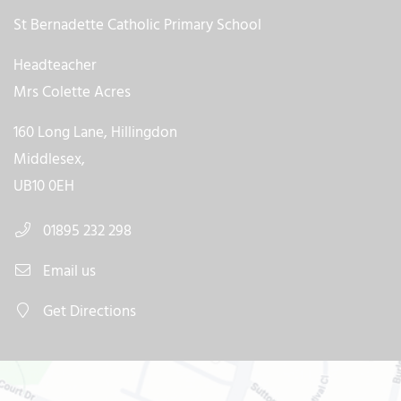
St Bernadette Catholic Primary School
Headteacher
Mrs Colette Acres
160 Long Lane, Hillingdon
Middlesex,
UB10 0EH
01895 232 298
Email us
Get Directions