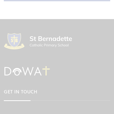
GET IN TOUCH