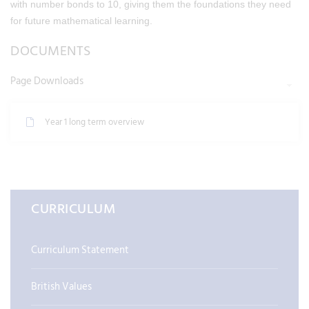
with number bonds to 10, giving them the foundations they need
for future mathematical learning.
DOCUMENTS
Page Downloads
Year 1 long term overview
CURRICULUM
Curriculum Statement
British Values