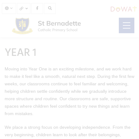
YEAR 1
Moving into Year One is an exciting milestone, and we work hard
to make it feel like a smooth, natural next step. During the first few
weeks, our classrooms continue to feel familiar and welcoming,
helping children settle confidently while we gradually introduce
more structure and routine. Our classrooms are safe, supportive
spaces where children feel confident to try new things and learn
from mistakes.
We place a strong focus on developing independence. From the
very beginning, children learn to look after their belongings,