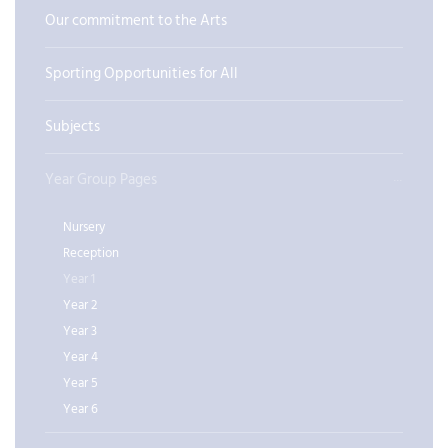
Our commitment to the Arts
Sporting Opportunities for All
Subjects
Year Group Pages
Nursery
Reception
Year 1
Year 2
Year 3
Year 4
Year 5
Year 6