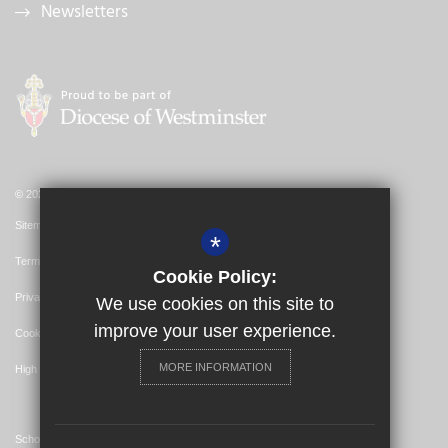
Newsletters
© 2026 St Bernadette Catholic Primary School
Sitemap
*
Terms of Use
Cookie Policy:
Privacy Policy
We use cookies on this site to
improve your user experience.
Cookie Usage
MORE INFORMATION
High Visibility Version
School Website Design By