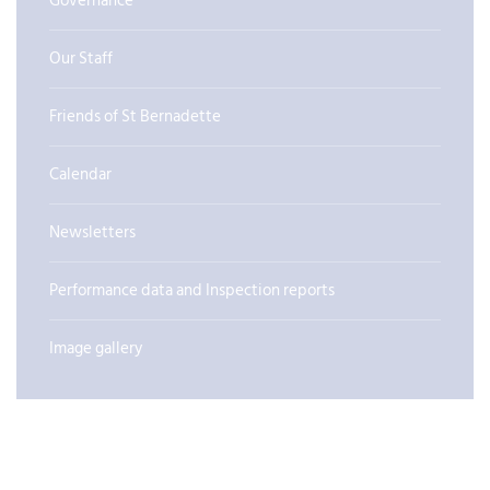
Governance
Our Staff
Friends of St Bernadette
Calendar
Newsletters
Performance data and Inspection reports
Image gallery