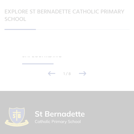
EXPLORE ST BERNADETTE CATHOLIC PRIMARY
SCHOOL
SAFEGUARDING
1
/
8