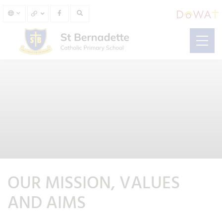
OUR MISSION, VALUES
AND AIMS