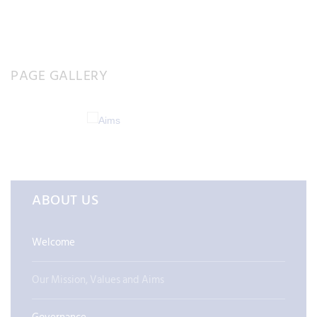
PAGE GALLERY
ABOUT US
Welcome
Our Mission, Values and Aims