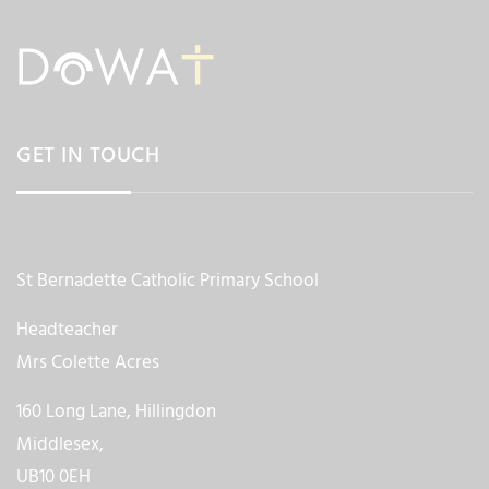
GET IN TOUCH
St Bernadette Catholic Primary School
Headteacher
Mrs Colette Acres
160 Long Lane, Hillingdon
Middlesex,
UB10 0EH