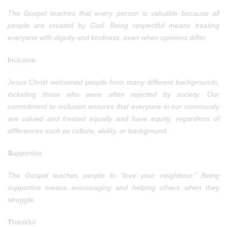
The Gospel teaches that every person is valuable because all
people are created by God. Being respectful means treating
everyone with dignity and kindness, even when opinions differ.
I
nclusive
Jesus Christ welcomed people from many different backgrounds,
including those who were often rejected by society. Our
commitment to inclusion ensures that everyone in our community
are valued and treated equally and have equity, regardless of
differences such as culture, ability, or background.
S
upportive
The Gospel teaches people to “love your neighbour.” Being
supportive means encouraging and helping others when they
struggle.
T
hankful