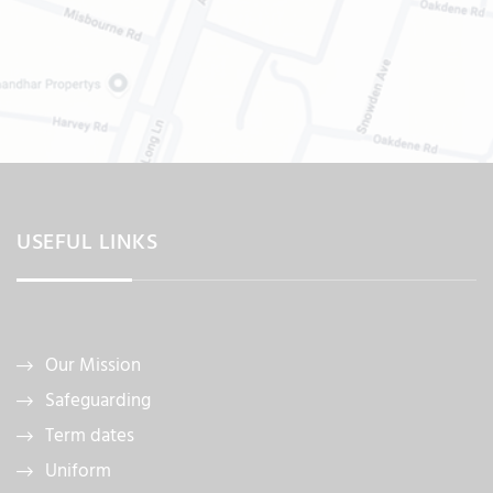
USEFUL LINKS
Our Mission
Safeguarding
Term dates
Uniform