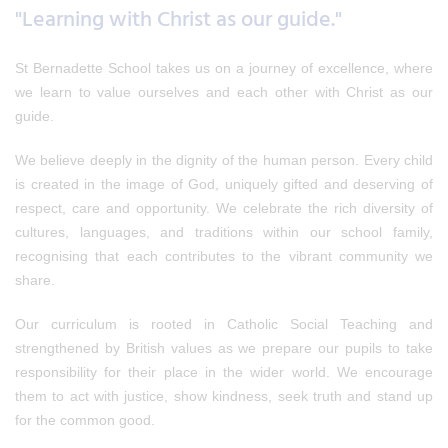
"Learning with Christ as our guide."
St Bernadette School takes us on a journey of excellence, where
we learn to value ourselves and each other with Christ as our
guide.
We believe deeply in the dignity of the human person. Every child
is created in the image of God, uniquely gifted and deserving of
respect, care and opportunity. We celebrate the rich diversity of
cultures, languages, and traditions within our school family,
recognising that each contributes to the vibrant community we
share.
Our curriculum is rooted in Catholic Social Teaching and
strengthened by British values as we prepare our pupils to take
responsibility for their place in the wider world. We encourage
them to act with justice, show kindness, seek truth and stand up
for the common good.