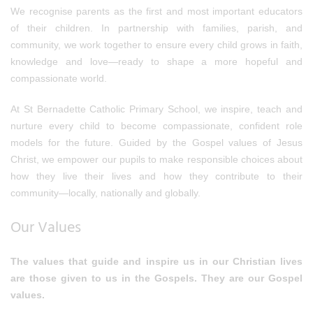
We recognise parents as the first and most important educators
of their children. In partnership with families, parish, and
community, we work together to ensure every child grows in faith,
knowledge and love—ready to shape a more hopeful and
compassionate world.
At St Bernadette Catholic Primary School, we inspire, teach and
nurture every child to become compassionate, confident role
models for the future. Guided by the Gospel values of Jesus
Christ, we empower our pupils to make responsible choices about
how they live their lives and how they contribute to their
community—locally, nationally and globally.
Our Values
The values that guide and inspire us in our Christian lives
are those given to us in the Gospels. They are our Gospel
values.