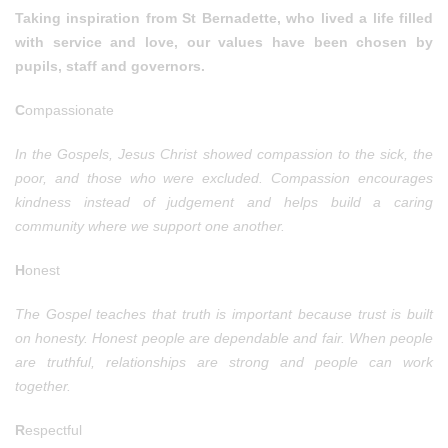
Taking inspiration from St Bernadette, who lived a life filled
with service and love, our values have been chosen by
pupils, staff and governors.
C
ompassionate
In the Gospels, Jesus Christ showed compassion to the sick, the
poor, and those who were excluded. Compassion encourages
kindness instead of judgement and helps build a caring
community where we support one another.
H
onest
The Gospel teaches that truth is important because trust is built
on honesty. Honest people are dependable and fair. When people
are truthful, relationships are strong and people can work
together.
R
espectful