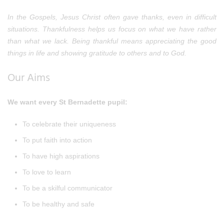
In the Gospels, Jesus Christ often gave thanks, even in difficult
situations. Thankfulness helps us focus on what we have rather
than what we lack. Being thankful means appreciating the good
things in life and showing gratitude to others and to God.
Our Aims
We want every St Bernadette pupil:
To celebrate their uniqueness
To put faith into action
To have high aspirations
To love to learn
To be a skilful communicator
To be healthy and safe