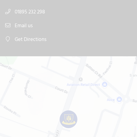
01895 232 298
Email us
Get Directions