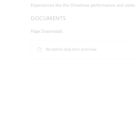
Experiences like the Christmas performance and visit
DOCUMENTS
Page Downloads
Reception long term overview