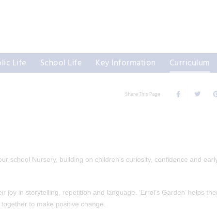
lic Life
School Life
Key Information
Curriculum
Share This Page
r school Nursery, building on children’s curiosity, confidence and earl
 joy in storytelling, repetition and language. ‘Errol’s Garden’ helps th
together to make positive change.