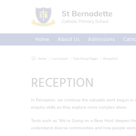
Home
About Us
Admissions
Catho
Home
Curriculum
Year Group Pages
Reception
RECEPTION
In Reception, we continue the valuable work begun in ou
enquiry skills as they explore more complex ideas.
Texts such as ‘We’re Going on a Bear Hunt’ deepen their
understand diverse communities and how people work 