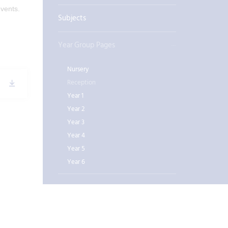
 events.
Subjects
Year Group Pages
Nursery
Reception
Year 1
Year 2
Year 3
Year 4
Year 5
Year 6