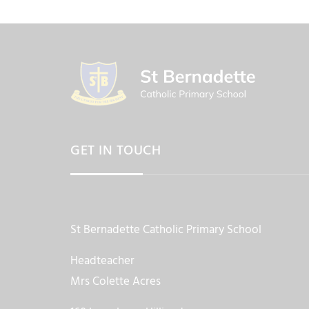
GET IN TOUCH
St Bernadette Catholic Primary School
Headteacher
Mrs Colette Acres