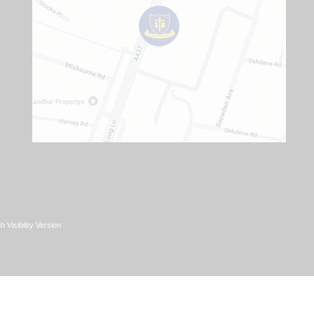
h Visibility Version