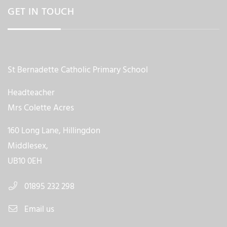
GET IN TOUCH
St Bernadette Catholic Primary School
Headteacher
Mrs Colette Acres
160 Long Lane, Hillingdon
Middlesex,
UB10 0EH
01895 232 298
Email us