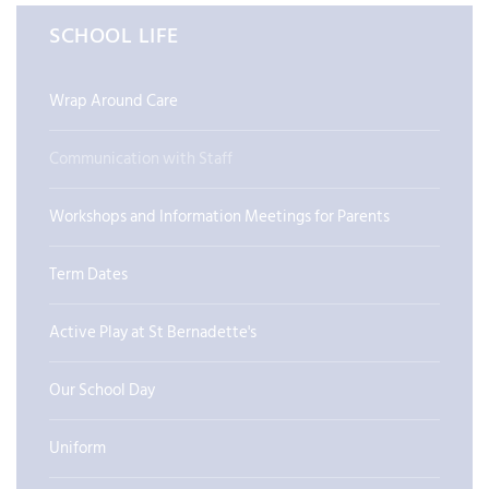
SCHOOL LIFE
Wrap Around Care
Communication with Staff
Workshops and Information Meetings for Parents
Term Dates
Active Play at St Bernadette's
Our School Day
Uniform