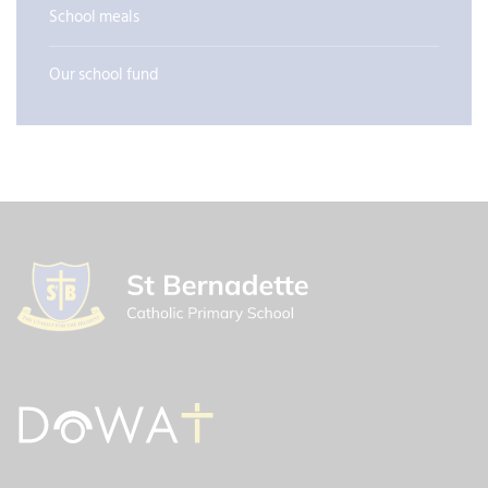
School meals
Our school fund