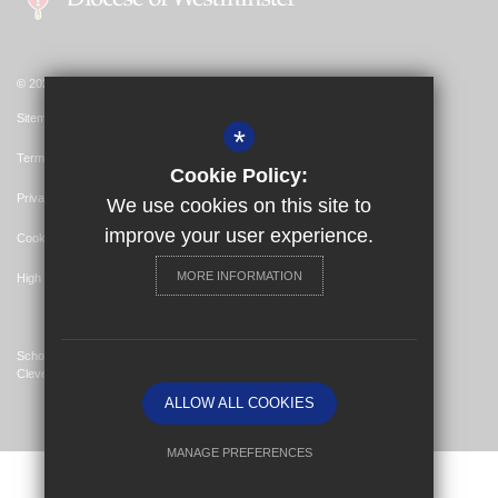
© 2026 St Bernadette Catholic Primary School
Sitemap
*
Terms of Use
Cookie Policy:
Privacy Policy
We use cookies on this site to
improve your user experience.
Cookie Usage
MORE INFORMATION
High Visibility Version
School Website Design By
Cleverbox
ALLOW ALL COOKIES
MANAGE PREFERENCES
Deny Cookies
Allow All Cookies