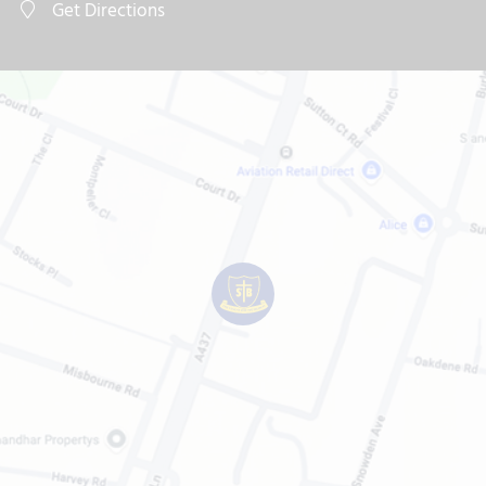
Get Directions