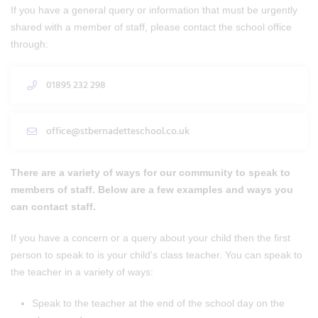
If you have a general query or information that must be urgently
shared with a member of staff, please contact the school office
through:
01895 232 298
office@stbernadetteschool.co.uk
There are a variety of ways for our community to speak to
members of staff. Below are a few examples and ways you
can contact staff.
If you have a concern or a query about your child then the first
person to speak to is your child's class teacher. You can speak to
the teacher in a variety of ways:
Speak to the teacher at the end of the school day on the