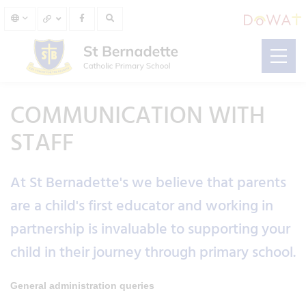
COMMUNICATION WITH
STAFF
At St Bernadette's we believe that parents
are a child's first educator and working in
partnership is invaluable to supporting your
child in their journey through primary school.
General administration queries