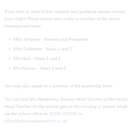
If you wish to seek further support and guidance please contact
your child's Phase leader who is also a member of the senior
management team:
Miss Simpson - Nursery and Reception
Miss Callender - Years 1 and 2
Mrs Hart - Years 3 and 4
Mrs Rennie - Years 5 and 6
You may also speak to a member of the leadership team.
You can find Mrs Weatherby, Deputy Head Teacher or Mrs Acres,
Head Teacher on the school gate in the morning or please email
via the school office on
01895 232298
or
office@stbernadetteschool.co.uk