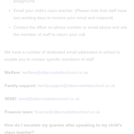
playground
Email your child's class teacher. (Please note that staff have
two working days to receive your email and respond)
Contact the office on phone number or email above and ask
the member of staff to return your call.
We have a number of dedicated email addresses in school to
enable you to contact specific members of staff:
Welfare:
welfare@stbernadetteschool.co.uk
Family support:
familysupport@stbernadetteschool.co.uk
SEND:
send@stbernadetteschool.co.uk
Finance team:
finance@stbernadetteschool.co.uk
How do I escalate my queries after speaking to my child's
class teacher?