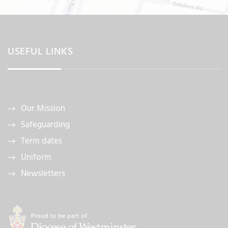
USEFUL LINKS
Our Mission
Safeguarding
Term dates
Uniform
Newsletters